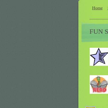
Home
FUN 