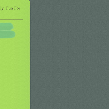
ly
Fun For