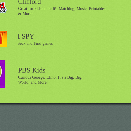
Clifford
Great for kids under 6! Matching, Music, Printables
& More!
I SPY
Seek and Find games
PBS Kids
Curious George, Elmo, It’s a Big, Big,
World, and More!