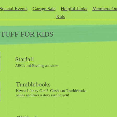
Special Events
Garage Sale
Helpful Links
Members On
Kids
STUFF FOR KIDS
Starfall
ABC’s and Reading activities
Tumblebooks
Have a Library Card? Check out Tumblebooks
online and have a story read to you!