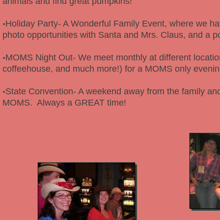
animals and find great pumpkins!
Holiday Party- A Wonderful Family Event, where we hav
•
photo opportunities with Santa and Mrs. Claus, and a po
MOMS Night Out- We meet monthly at different location
•
coffeehouse, and much more!) for a MOMS only eveni
State Convention- A weekend away from the family and
•
MOMS. Always a GREAT time!