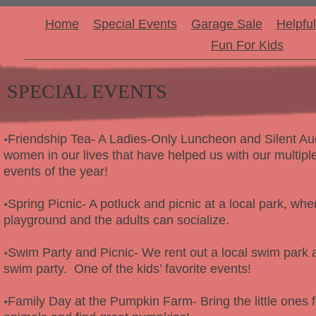
Home
Special Events
Garage Sale
Helpful
Fun For Kids
SPECIAL EVENTS
Friendship Tea- A Ladies-Only Luncheon and Silent Au
•
women in our lives that have helped us with our multiple
events of the year!
Spring Picnic- A potluck and picnic at a local park, whe
•
playground and the adults can socialize.
Swim Party and Picnic- We rent out a local swim par
•
swim party. One of the kids’ favorite events!
Family Day at the Pumpkin Farm- Bring the little ones fo
•