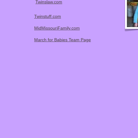
Twinslaw.com
Twinstuff.com
MidMissouriFamily.com
March for Babies Team Page