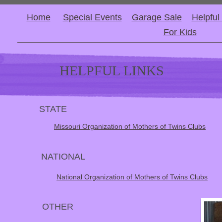
Home
Special Events
Garage Sale
Helpful
For Kids
HELPFUL LINKS
STATE
Missouri Organization of Mothers of Twins Clubs
NATIONAL
National Organization of Mothers of Twins Clubs
OTHER